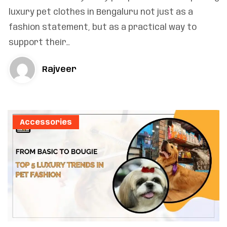
luxury pet clothes in Bengaluru not just as a
fashion statement, but as a practical way to
support their…
Rajveer
Accessories