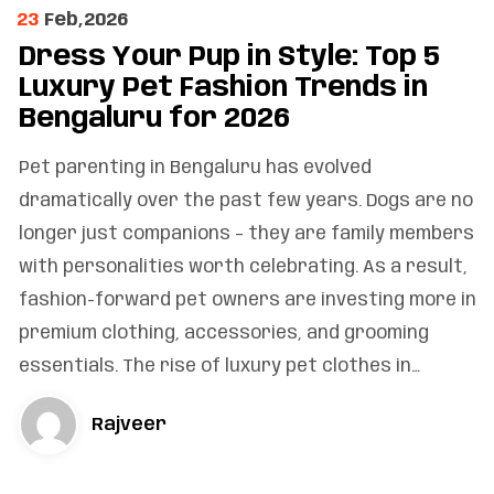
23
Feb,2026
Dress Your Pup in Style: Top 5
Luxury Pet Fashion Trends in
Bengaluru for 2026
Pet parenting in Bengaluru has evolved
dramatically over the past few years. Dogs are no
longer just companions – they are family members
with personalities worth celebrating. As a result,
fashion-forward pet owners are investing more in
premium clothing, accessories, and grooming
essentials. The rise of luxury pet clothes in…
Rajveer