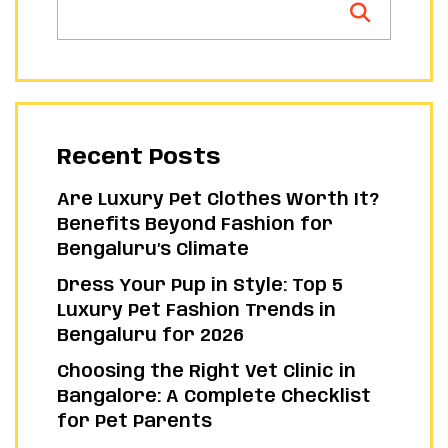
Recent Posts
Are Luxury Pet Clothes Worth It?
Benefits Beyond Fashion for
Bengaluru’s Climate
Dress Your Pup in Style: Top 5
Luxury Pet Fashion Trends in
Bengaluru for 2026
Choosing the Right Vet Clinic in
Bangalore: A Complete Checklist
for Pet Parents