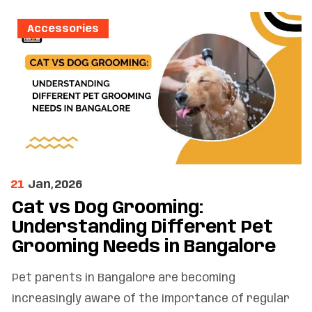
Accessories
21
Jan,2026
Cat vs Dog Grooming:
Understanding Different Pet
Grooming Needs in Bangalore
Pet parents in Bangalore are becoming
increasingly aware of the importance of regular