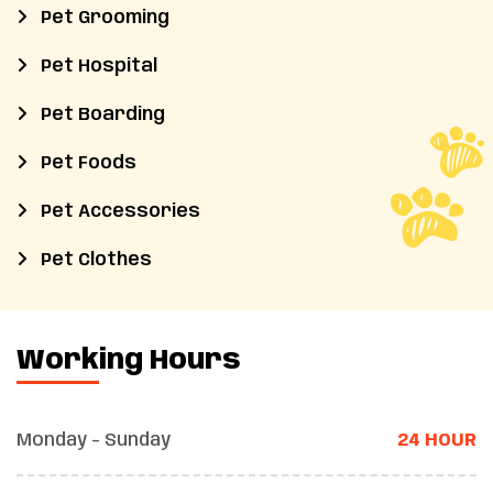
Pet Grooming
Pet Hospital
Pet Boarding
Pet Foods
Pet Accessories
Pet Clothes
Working Hours
Monday - Sunday
24 HOUR