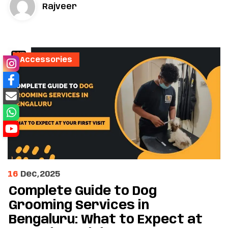
Rajveer
Accessories
16
Dec,2025
Complete Guide to Dog
Grooming Services in
Bengaluru: What to Expect at