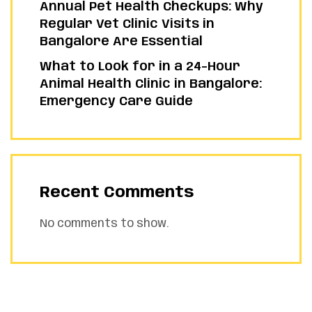
Annual Pet Health Checkups: Why
Regular Vet Clinic Visits in
Bangalore Are Essential
What to Look for in a 24-Hour
Animal Health Clinic in Bangalore:
Emergency Care Guide
Recent Comments
No comments to show.