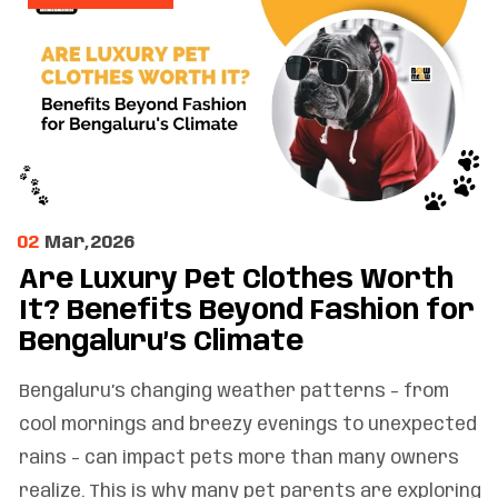
02
Mar,2026
Are Luxury Pet Clothes Worth
It? Benefits Beyond Fashion for
Bengaluru’s Climate
Bengaluru’s changing weather patterns – from
cool mornings and breezy evenings to unexpected
rains – can impact pets more than many owners
realize. This is why many pet parents are exploring