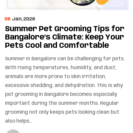
06
Jan,2026
Summer Pet Grooming Tips for
Bangalore’s Climate: Keep Your
Pets Cool and Comfortable
Summer in Bangalore can be challenging for pets.
With rising temperatures, humidity, and dust,
animals are more prone to skin irritation,
excessive shedding, and dehydration. This is why
pet grooming in Bangalore becomes especially
important during the summer months. Regular
grooming not only keeps pets looking clean but
also helps…