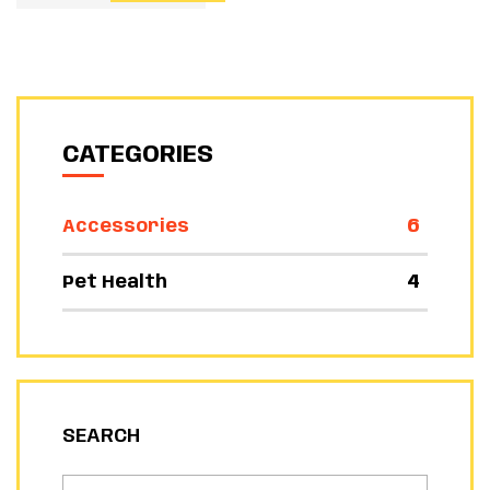
CATEGORIES
6
Accessories
4
Pet Health
SEARCH