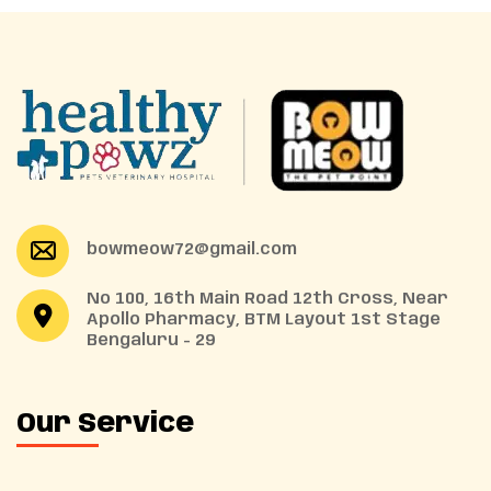
bowmeow72@gmail.com
No 100, 16th Main Road 12th Cross, Near
Apollo Pharmacy, BTM Layout 1st Stage
Bengaluru - 29
Our Service