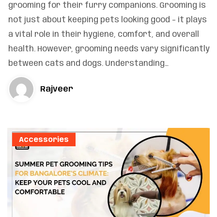
grooming for their furry companions. Grooming is
not just about keeping pets looking good – it plays
a vital role in their hygiene, comfort, and overall
health. However, grooming needs vary significantly
between cats and dogs. Understanding…
Rajveer
Accessories