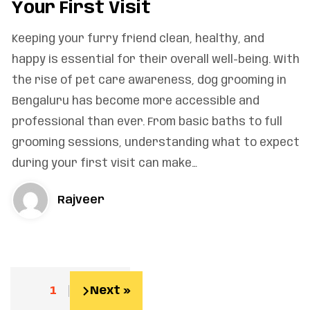
Your First Visit
Keeping your furry friend clean, healthy, and
happy is essential for their overall well-being. With
the rise of pet care awareness, dog grooming in
Bengaluru has become more accessible and
professional than ever. From basic baths to full
grooming sessions, understanding what to expect
during your first visit can make…
Rajveer
1
2
Next »