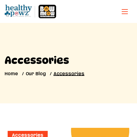
Accessories
Home
Our Blog
Accessories
Accessories