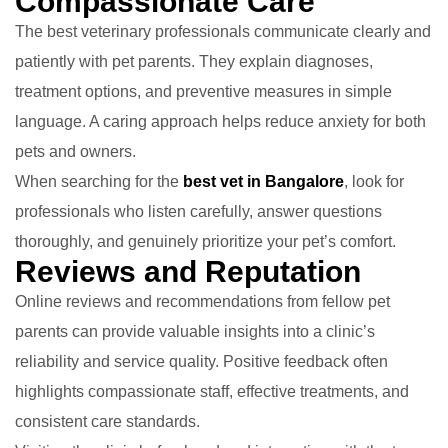
Compassionate Care
The best veterinary professionals communicate clearly and
patiently with pet parents. They explain diagnoses,
treatment options, and preventive measures in simple
language. A caring approach helps reduce anxiety for both
pets and owners.
When searching for the
best vet in Bangalore
, look for
professionals who listen carefully, answer questions
thoroughly, and genuinely prioritize your pet’s comfort.
Reviews and Reputation
Online reviews and recommendations from fellow pet
parents can provide valuable insights into a clinic’s
reliability and service quality. Positive feedback often
highlights compassionate staff, effective treatments, and
consistent care standards.