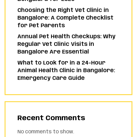
Choosing the Right Vet Clinic in
Bangalore: A Complete Checklist
for Pet Parents
Annual Pet Health Checkups: Why
Regular Vet Clinic Visits in
Bangalore Are Essential
What to Look for in a 24-Hour
Animal Health Clinic in Bangalore:
Emergency Care Guide
Recent Comments
No comments to show.