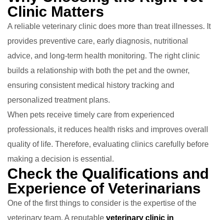
Clinic Matters
A reliable veterinary clinic does more than treat illnesses. It
provides preventive care, early diagnosis, nutritional
advice, and long-term health monitoring. The right clinic
builds a relationship with both the pet and the owner,
ensuring consistent medical history tracking and
personalized treatment plans.
When pets receive timely care from experienced
professionals, it reduces health risks and improves overall
quality of life. Therefore, evaluating clinics carefully before
making a decision is essential.
Check the Qualifications and
Experience of Veterinarians
One of the first things to consider is the expertise of the
veterinary team. A reputable
veterinary clinic in