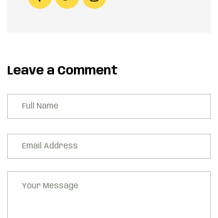
Leave a Comment