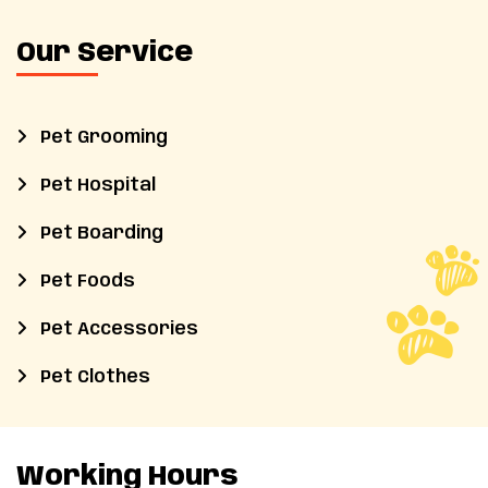
Our Service
Pet Grooming
Pet Hospital
Pet Boarding
Pet Foods
Pet Accessories
Pet Clothes
Working Hours