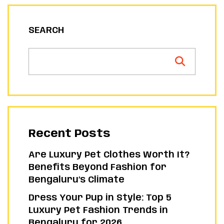
SEARCH
Recent Posts
Are Luxury Pet Clothes Worth It?
Benefits Beyond Fashion for
Bengaluru’s Climate
Dress Your Pup in Style: Top 5
Luxury Pet Fashion Trends in
Bengaluru for 2026