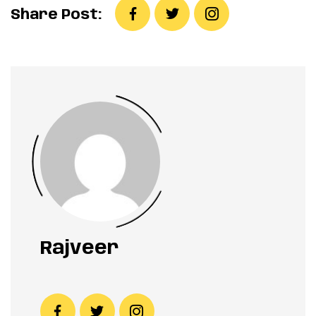
Share Post:
Rajveer