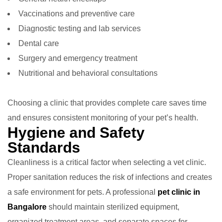
Vaccinations and preventive care
Diagnostic testing and lab services
Dental care
Surgery and emergency treatment
Nutritional and behavioral consultations
Choosing a clinic that provides complete care saves time
and ensures consistent monitoring of your pet’s health.
Hygiene and Safety
Standards
Cleanliness is a critical factor when selecting a vet clinic.
Proper sanitation reduces the risk of infections and creates
a safe environment for pets. A professional
pet clinic in
Bangalore
should maintain sterilized equipment,
organized treatment areas, and separate spaces for