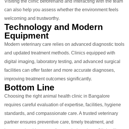
Visiting the clinic beforehand and interacting with the team
can also help you assess whether the environment feels
welcoming and trustworthy.
Technology and Modern
Equipment
Modern veterinary care relies on advanced diagnostic tools
and updated treatment methods. Clinics equipped with
digital imaging, laboratory testing, and advanced surgical
facilities can offer faster and more accurate diagnoses,
improving treatment outcomes significantly.
Bottom Line
Choosing the right animal health clinic in Bangalore
requires careful evaluation of expertise, facilities, hygiene
standards, and compassionate care. A trusted veterinary
partner ensures preventive care, timely treatment, and