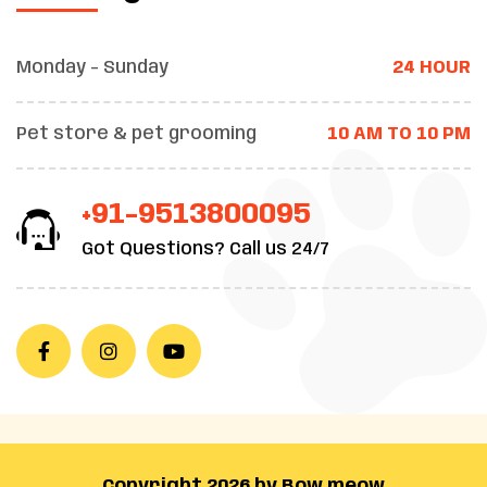
Monday - Sunday
24 HOUR
Pet store & pet grooming
10 AM TO 10 PM
+91-9513800095
Got Questions? Call us 24/7
Copyright 2026 by Bow meow