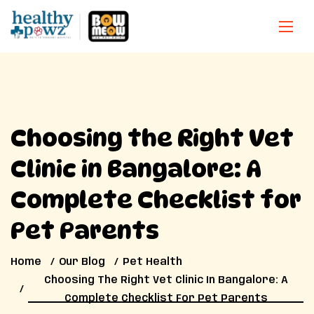
Choosing the Right Vet
Clinic in Bangalore: A
Complete Checklist for
Pet Parents
Home
Our Blog
Pet Health
Choosing The Right Vet Clinic In Bangalore: A
Complete Checklist For Pet Parents