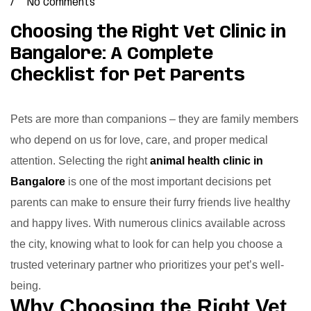
No Comments
Choosing the Right Vet Clinic in
Bangalore: A Complete
Checklist for Pet Parents
Pets are more than companions – they are family members
who depend on us for love, care, and proper medical
attention. Selecting the right
animal health clinic in
Bangalore
is one of the most important decisions pet
parents can make to ensure their furry friends live healthy
and happy lives. With numerous clinics available across
the city, knowing what to look for can help you choose a
trusted veterinary partner who prioritizes your pet’s well-
being.
Why Choosing the Right Vet