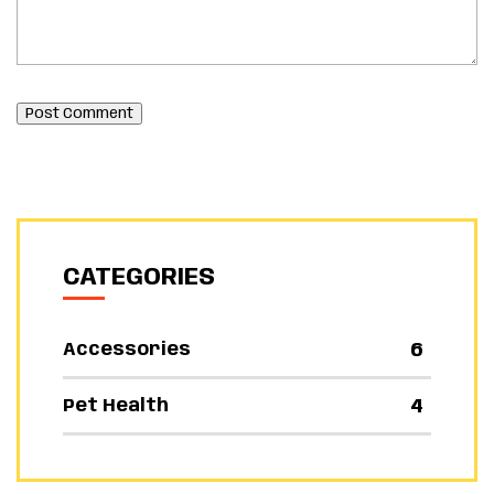
Post Comment
CATEGORIES
6
Accessories
4
Pet Health