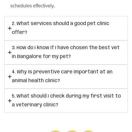
schedules effectively.
2. What services should a good pet clinic
offer?
3. How do I know if I have chosen the best vet
in Bangalore for my pet?
4. Why is preventive care important at an
animal health clinic?
5. What should I check during my first visit to
a veterinary clinic?