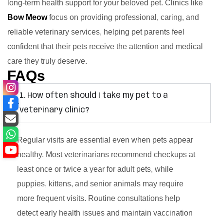
long-term health support for your beloved pet. Clinics like
Bow Meow
focus on providing professional, caring, and
reliable veterinary services, helping pet parents feel
confident that their pets receive the attention and medical
care they truly deserve.
FAQs
1. How often should I take my pet to a
veterinary clinic?
Regular visits are essential even when pets appear
healthy. Most veterinarians recommend checkups at
least once or twice a year for adult pets, while
puppies, kittens, and senior animals may require
more frequent visits. Routine consultations help
detect early health issues and maintain vaccination