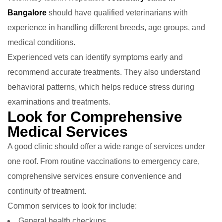
Bangalore
should have qualified veterinarians with
experience in handling different breeds, age groups, and
medical conditions.
Experienced vets can identify symptoms early and
recommend accurate treatments. They also understand
behavioral patterns, which helps reduce stress during
examinations and treatments.
Look for Comprehensive
Medical Services
A good clinic should offer a wide range of services under
one roof. From routine vaccinations to emergency care,
comprehensive services ensure convenience and
continuity of treatment.
Common services to look for include:
General health checkups