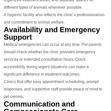
different types of animals whenever possible.
A hygienic facility also reflects the clinic’s professionalism
and commitment to animal welfare.
Availability and Emergency
Support
Medical emergencies can occur at any time. Pet parents
should check whether the clinic provides emergency
services or extended consultation hours. Quick
accessibility during urgent situations can make a
significant difference in treatment outcomes.
Clinics that offer easy appointment scheduling, prompt
responses, and supportive staff provide peace of mind to
pet owners.
Communication and