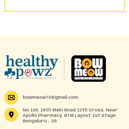
bowmeow72@gmail.com
No 100, 16th Main Road 12th Cross, Near
Apollo Pharmacy, BTM Layout 1st Stage
Bengaluru - 29