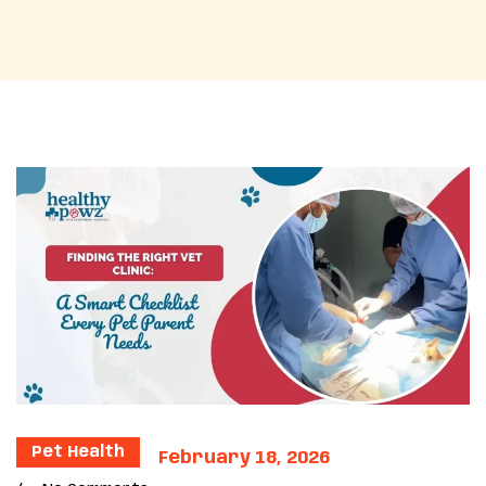
Pet Health
February 18, 2026