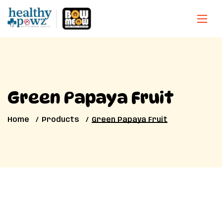
Green Papaya Fruit
Home
Products
Green Papaya Fruit