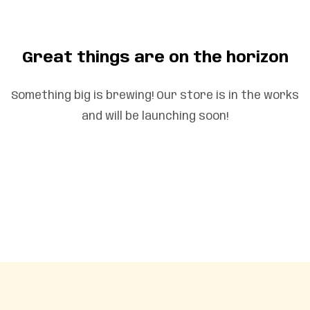
Great things are on the horizon
Something big is brewing! Our store is in the works
and will be launching soon!