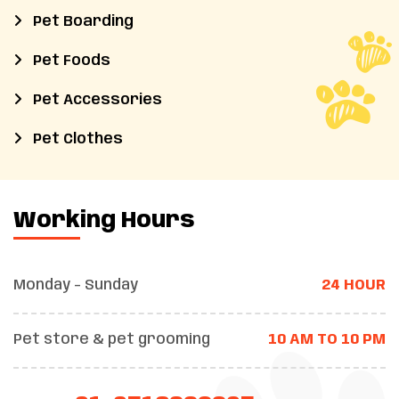
Pet Boarding
Pet Foods
Pet Accessories
Pet Clothes
Working Hours
Monday - Sunday
24 HOUR
Pet store & pet grooming
10 AM TO 10 PM