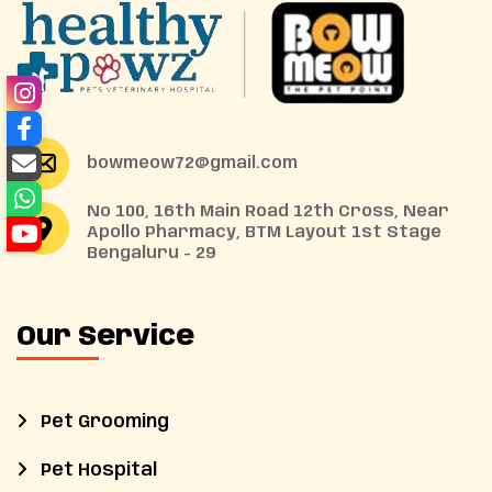
bowmeow72@gmail.com
No 100, 16th Main Road 12th Cross, Near
Apollo Pharmacy, BTM Layout 1st Stage
Bengaluru - 29
Our Service
Pet Grooming
Pet Hospital